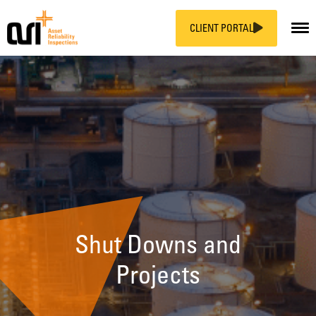
CLIENT PORTAL
Skip
to
content
Shut Downs and
Projects