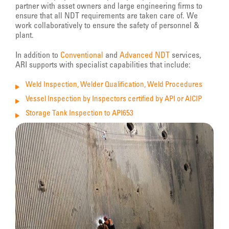
partner with asset owners and large engineering firms to
ensure that all NDT requirements are taken care of. We
work collaboratively to ensure the safety of personnel &
plant.
In addition to
Conventional
and
Advanced NDT
services,
ARI supports with specialist capabilities that include:
Weld Inspection, Welder Qualification, Weld Procedures
Vessel Inspection by Inspectors certified by API or AICIP
Storage Tank Inspection to API653