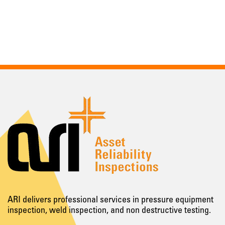
ARI delivers professional services in pressure equipment
inspection, weld inspection, and non destructive testing.