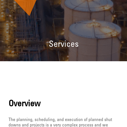
Services
Overview
The planning, scheduling, and execution of planned shut
downs and projects is a very complex process and we