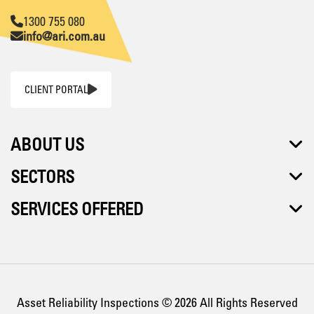
1300 755 080
info@ari.com.au
CLIENT PORTAL
ABOUT US
SECTORS
SERVICES OFFERED
Asset Reliability Inspections © 2026 All Rights Reserved