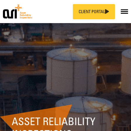
CLIENT PORTAL
Skip
to
content
ASSET RELIABILITY