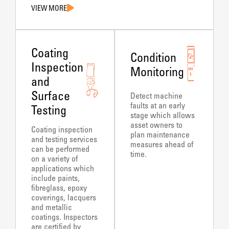
VIEW MORE
Coating
Condition
Inspection
Monitoring
and
Surface
Detect machine
faults at an early
Testing
stage which allows
asset owners to
Coating inspection
plan maintenance
and testing services
measures ahead of
can be performed
time.
on a variety of
applications which
include paints,
fibreglass, epoxy
coverings, lacquers
and metallic
coatings. Inspectors
are certified by