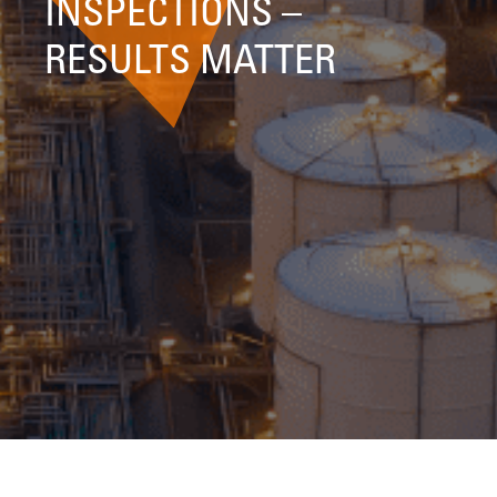
INSPECTIONS –
RESULTS MATTER