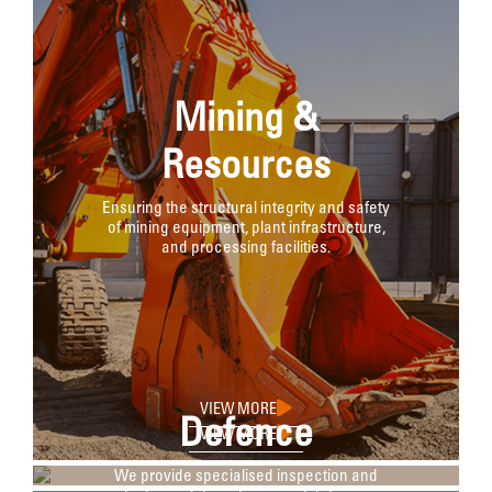
Mining &
Resources
Ensuring the structural integrity and safety
of mining equipment, plant infrastructure,
and processing facilities.
VIEW MORE
Defence
VIEW MORE
We provide specialised inspection and