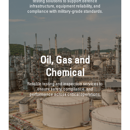
testing solutions to support defence
infrastructure, equipment reliability, and
compliance with military-grade standards.
Oil, Gas and
Chemical
Reliable testing and inspection services to
ensure safety, compliance, and
performance across critical operations.