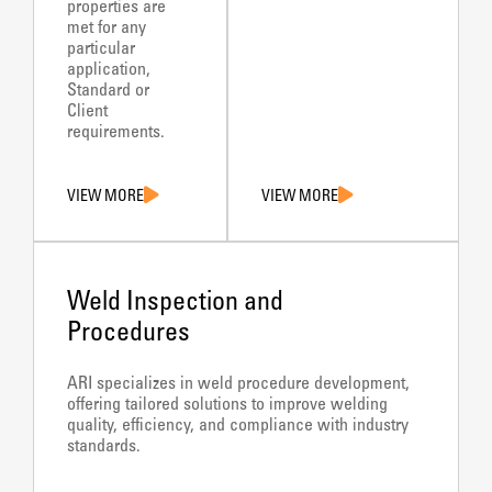
properties are
met for any
particular
application,
Standard or
Client
requirements.
VIEW MORE
VIEW MORE
Weld Inspection and
Procedures
ARI specializes in weld procedure development,
offering tailored solutions to improve welding
quality, efficiency, and compliance with industry
standards.