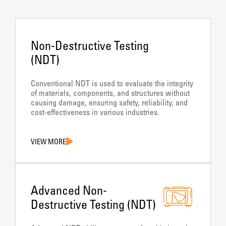
Non-Destructive Testing
(NDT)
Conventional NDT is used to evaluate the integrity
of materials, components, and structures without
causing damage, ensuring safety, reliability, and
cost-effectiveness in various industries.
VIEW MORE
Advanced Non-
Destructive Testing (NDT)