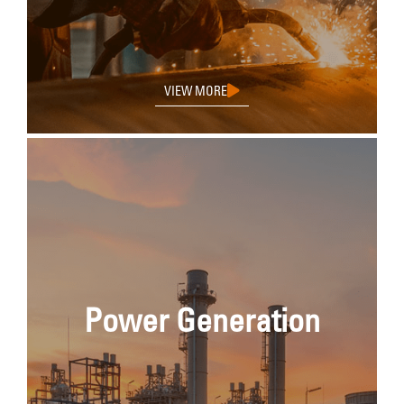
VIEW MORE
Power Generation