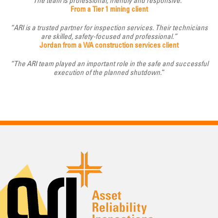
The team is professional, friendly and responsive.”
From a Tier 1 mining client
“ARI is a trusted partner for inspection services. Their technicians
are skilled, safety-focused and professional.”
Jordan from a WA construction services client
“The ARI team played an important role in the safe and successful
execution of the planned shutdown.
“