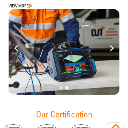
VIEW MORE
Our Certification