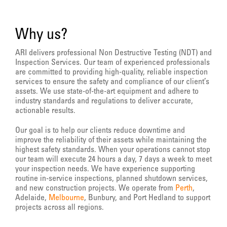
Why us?
ARI delivers professional Non Destructive Testing (NDT) and
Inspection Services. Our team of experienced professionals
are committed to providing high-quality, reliable inspection
services to ensure the safety and compliance of our client’s
assets. We use state-of-the-art equipment and adhere to
industry standards and regulations to deliver accurate,
actionable results.
Our goal is to help our clients reduce downtime and
improve the reliability of their assets while maintaining the
highest safety standards. When your operations cannot stop
our team will execute 24 hours a day, 7 days a week to meet
your inspection needs. We have experience supporting
routine in-service inspections, planned shutdown services,
and new construction projects. We operate from
Perth
,
Adelaide,
Melbourne
, Bunbury, and Port Hedland to support
projects across all regions.