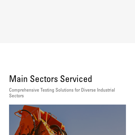
Main Sectors Serviced
Comprehensive Testing Solutions for Diverse Industrial
Sectors