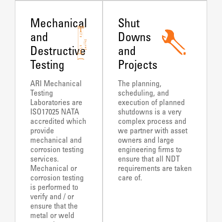
Mechanical
Shut
and
Downs
Destructive
and
Testing
Projects
ARI Mechanical
The planning,
Testing
scheduling, and
Laboratories are
execution of planned
ISO17025 NATA
shutdowns is a very
accredited which
complex process and
provide
we partner with asset
mechanical and
owners and large
corrosion testing
engineering firms to
services.
ensure that all NDT
Mechanical or
requirements are taken
corrosion testing
care of.
is performed to
verify and / or
ensure that the
metal or weld