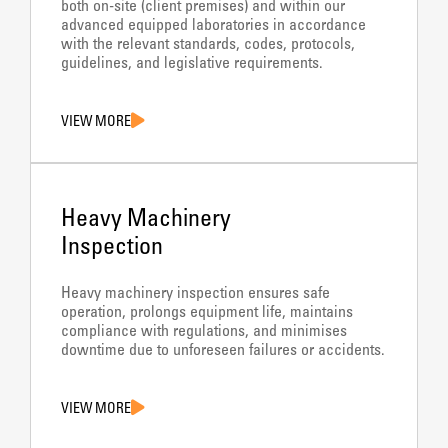
both on-site (client premises) and within our
advanced equipped laboratories in accordance
with the relevant standards, codes, protocols,
guidelines, and legislative requirements.
VIEW MORE
Heavy Machinery
Inspection
Heavy machinery inspection ensures safe
operation, prolongs equipment life, maintains
compliance with regulations, and minimises
downtime due to unforeseen failures or accidents.
VIEW MORE