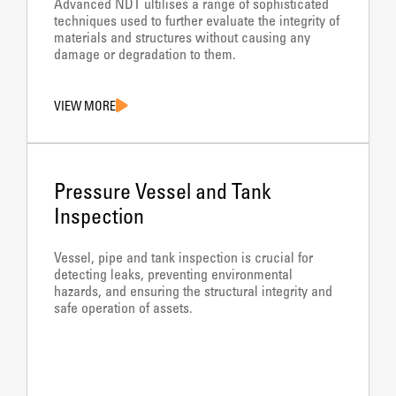
Advanced NDT ultilises a range of sophisticated
techniques used to further evaluate the integrity of
materials and structures without causing any
damage or degradation to them.
VIEW MORE
Pressure Vessel and Tank
Inspection
Vessel, pipe and tank inspection is crucial for
detecting leaks, preventing environmental
hazards, and ensuring the structural integrity and
safe operation of assets.