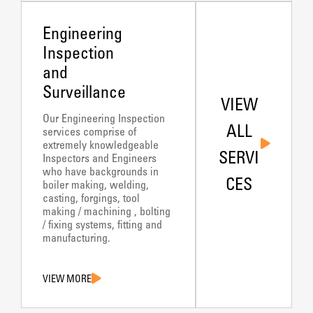
Engineering
Inspection
and
Surveillance
VIEW
Our Engineering Inspection
ALL
services comprise of
extremely knowledgeable
SERVI
Inspectors and Engineers
who have backgrounds in
CES
boiler making, welding,
casting, forgings, tool
making / machining , bolting
/ fixing systems, fitting and
manufacturing.
VIEW MORE