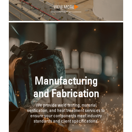
VIEW MORE
Manufacturing
and Fabrication
We provide weld testing, material
verification, and heat treatment services to
ensure your components meet industry
standards and client specifications.