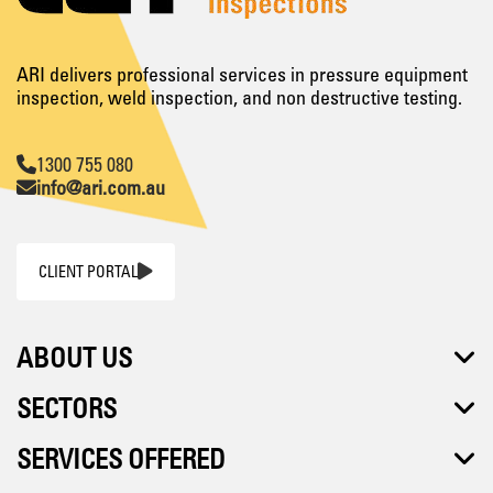
ARI delivers professional services in pressure equipment
inspection, weld inspection, and non destructive testing.
1300 755 080
info@ari.com.au
CLIENT PORTAL
ABOUT US
SECTORS
SERVICES OFFERED