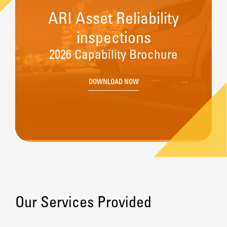
ARI Asset Reliability
inspections
2026 Capability Brochure
DOWNLOAD NOW
Our Services Provided