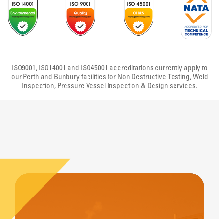
ISO9001, ISO14001 and ISO45001 accreditations currently apply to
our Perth and Bunbury facilities for Non Destructive Testing, Weld
Inspection, Pressure Vessel Inspection & Design services.