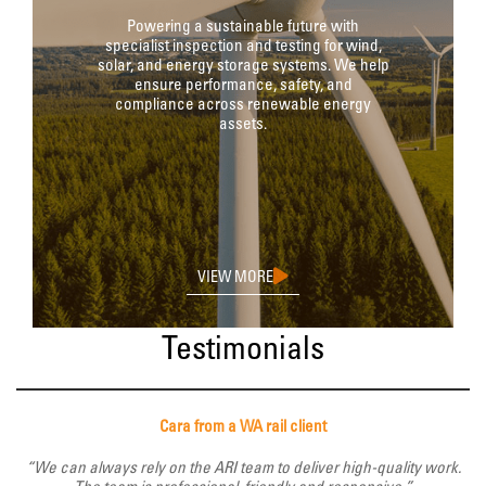
Powering a sustainable future with
specialist inspection and testing for wind,
solar, and energy storage systems. We help
ensure performance, safety, and
compliance across renewable energy
assets.
VIEW MORE
Testimonials
Cara from a WA rail client
“We can always rely on the ARI team to deliver high-quality work.