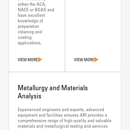
either the ACA,
NACE or BGAS and
have excellent
knowledge of
preparation
cleaning and
coating
applications.
VIEW MORE
VIEW MORE
Metallurgy and Materials
Analysis
Experienced engineers and experts, advanced
equipment and facilities ensures ARI provides a
comprehensive range of high-quality and valuable
materials and metallurgical testing and services