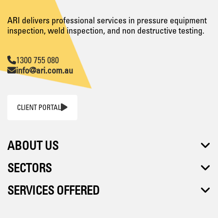
ARI delivers professional services in pressure equipment
inspection, weld inspection, and non destructive testing.
1300 755 080
info@ari.com.au
CLIENT PORTAL
ABOUT US
SECTORS
SERVICES OFFERED