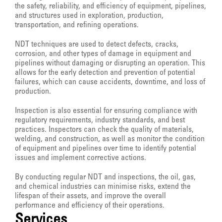
the safety, reliability, and efficiency of equipment, pipelines,
and structures used in exploration, production,
transportation, and refining operations.
NDT techniques are used to detect defects, cracks,
corrosion, and other types of damage in equipment and
pipelines without damaging or disrupting an operation. This
allows for the early detection and prevention of potential
failures, which can cause accidents, downtime, and loss of
production.
Inspection is also essential for ensuring compliance with
regulatory requirements, industry standards, and best
practices. Inspectors can check the quality of materials,
welding, and construction, as well as monitor the condition
of equipment and pipelines over time to identify potential
issues and implement corrective actions.
By conducting regular NDT and inspections, the oil, gas,
and chemical industries can minimise risks, extend the
lifespan of their assets, and improve the overall
performance and efficiency of their operations.
Services