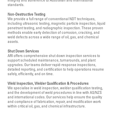
integrity and adherence to Australian and international
standards.
Non-Destructive Testing
We provide a full range of conventional NDT techniques,
including ultrasonic testing, magnetic particle inspection, liquid
penetrant testing, and radiographic inspection. These proven
methods enable early detection of corrosion, cracking, and
weld defects across a wide range of oil, gas, and chemical
assets.
Shut Down Services
ARI offers comprehensive shut down inspection services to
support scheduled maintenance, turnarounds, and plant
upgrades. Our teams deliver rapid-response inspections,
detailed reporting, and certification to help operations resume
safely, efficiently, and on time.
Weld Inspection, Welder Qualification & Procedures
We specialise in weld inspection, welder qualification testing,
and the development of weld procedures in line with AS/NZS
and international codes. Our services help ensure the quality
and compliance of fabrication, repair, and modification work
within critical oil, gas, and chemical infrastructure.