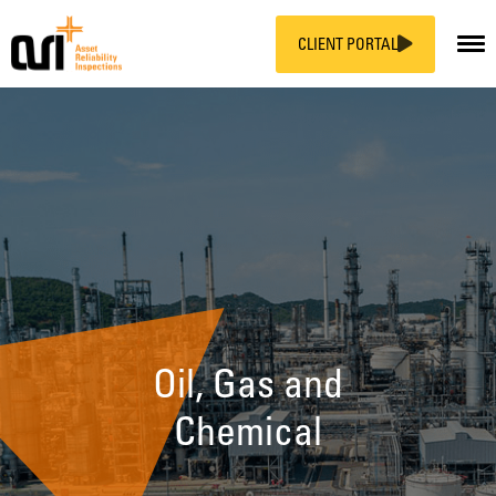
CLIENT PORTAL
Skip
to
content
Oil, Gas and
Chemical