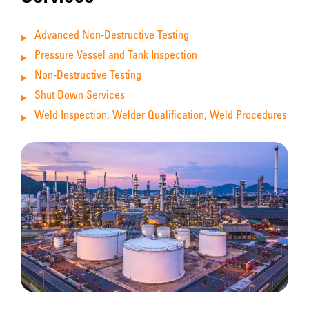
Advanced Non-Destructive Testing
Pressure Vessel and Tank Inspection
Non-Destructive Testing
Shut Down Services
Weld Inspection, Welder Qualification, Weld Procedures