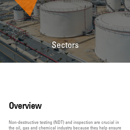
Sectors
Overview
Non-destructive testing (NDT) and inspection are crucial in
the oil, gas and chemical industry because they help ensure