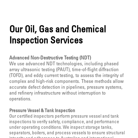
Our Oil, Gas and Chemical
Inspection Services
Advanced Non-Destructive Testing (NDT)
We use advanced NDT technologies, including phased
array ultrasonic testing (PAUT), time-of-flight diffraction
(TOFD), and eddy current testing, to assess the integrity of
complex and high-risk components. These methods allow
accurate defect detection in pipelines, pressure systems,
and refinery infrastructure without interruption to
operations.
Pressure Vessel & Tank Inspection
Our certified inspectors perform pressure vessel and tank
inspections to verify safety, compliance, and performance
under operating conditions. We inspect storage tanks,
separators, boilers, and process vessels to ensure structural